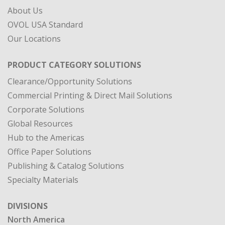
About Us
OVOL USA Standard
Our Locations
PRODUCT CATEGORY SOLUTIONS
Clearance/Opportunity Solutions
Commercial Printing & Direct Mail Solutions
Corporate Solutions
Global Resources
Hub to the Americas
Office Paper Solutions
Publishing & Catalog Solutions
Specialty Materials
DIVISIONS
North America