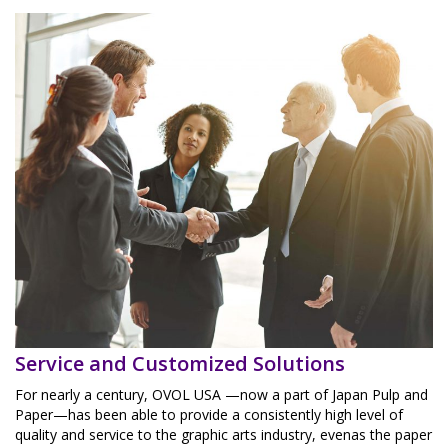
Service and Customized Solutions
For nearly a century, OVOL USA —now a part of Japan Pulp and
Paper—has been able to provide a consistently high level of
quality and service to the graphic arts industry, evenas the paper