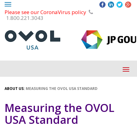
Toggle
Please see our CoronaVirus policy
navigation
1.800.221.3043
Tog
navi
ABOUT US:
MEASURING THE OVOL USA STANDARD
Measuring the OVOL
USA Standard