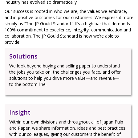
industry has evolved so dramatically.
Our success is rooted in who we are, the values we embrace,
and in positive outcomes for our customers. We express it more
simply as “The JP Gould Standard.” It’s a high bar that demands
100% commitment to excellence, integrity, communication and
collaboration. The JP Gould Standard is how we’re able to
provide:
Solutions
We look beyond buying and selling paper to understand
the jobs you take on, the challenges you face, and offer
solutions to help you drive more value—and revenue—
to the bottom line.
Insight
Within our own divisions and throughout all of Japan Pulp
and Paper, we share information, ideas and best practices
with our colleagues, giving our customers the benefit of