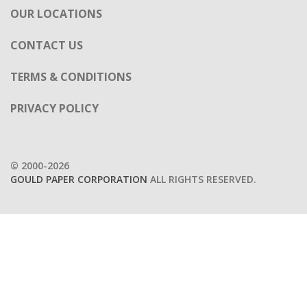
OUR LOCATIONS
CONTACT US
TERMS & CONDITIONS
PRIVACY POLICY
© 2000-2026
GOULD PAPER CORPORATION
ALL RIGHTS RESERVED.