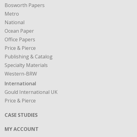
Bosworth Papers
Metro
National
Ocean Paper
Office Papers
Price & Pierce
Publishing & Catalog
Specialty Materials
Western-BRW
International
Gould International UK
Price & Pierce
CASE STUDIES
MY ACCOUNT