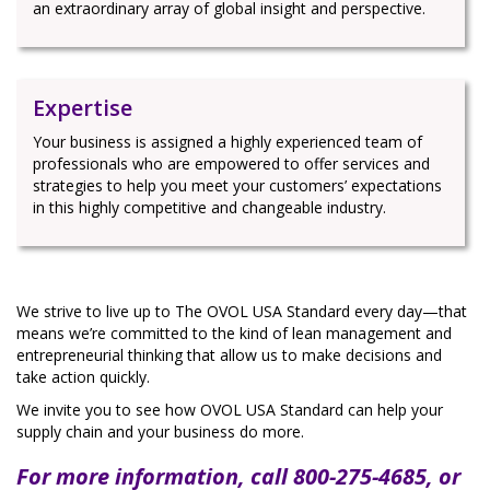
an extraordinary array of global insight and perspective.
Expertise
Your business is assigned a highly experienced team of
professionals who are empowered to offer services and
strategies to help you meet your customers’ expectations
in this highly competitive and changeable industry.
We strive to live up to The OVOL USA Standard every day—that
means we’re committed to the kind of lean management and
entrepreneurial thinking that allow us to make decisions and
take action quickly.
We invite you to see how OVOL USA Standard can help your
supply chain and your business do more.
For more information, call 800-275-4685, or