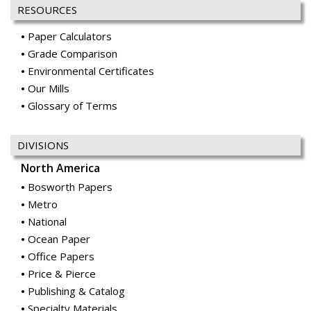
RESOURCES
Paper Calculators
Grade Comparison
Environmental Certificates
Our Mills
Glossary of Terms
DIVISIONS
North America
Bosworth Papers
Metro
National
Ocean Paper
Office Papers
Price & Pierce
Publishing & Catalog
Specialty Materials