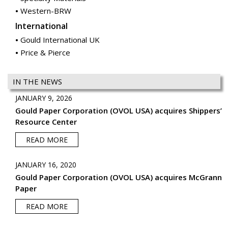
Western-BRW
International
Gould International UK
Price & Pierce
IN THE NEWS
JANUARY 9, 2026
Gould Paper Corporation (OVOL USA) acquires Shippers’
Resource Center
READ MORE
JANUARY 16, 2020
Gould Paper Corporation (OVOL USA) acquires McGrann
Paper
READ MORE