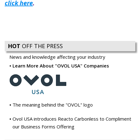
click here
.
HOT
OFF THE PRESS
News and knowledge affecting your industry
Learn More About "OVOL USA" Companies
The meaning behind the "OVOL" logo
Ovol USA introduces Reacto Carbonless to Compliment
our Business Forms Offering