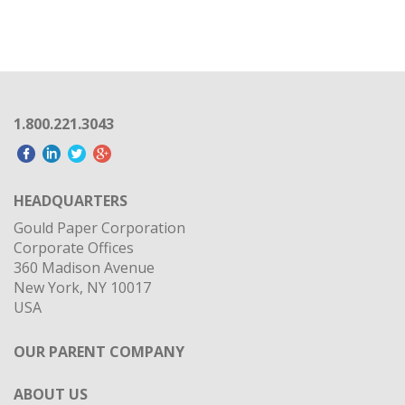
1.800.221.3043
HEADQUARTERS
Gould Paper Corporation
Corporate Offices
360 Madison Avenue
New York, NY 10017
USA
OUR PARENT COMPANY
ABOUT US