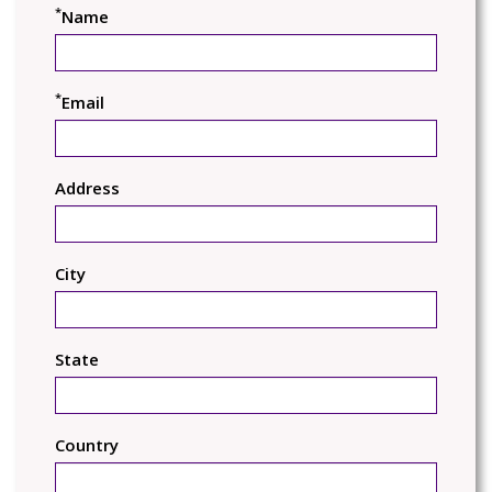
*
Name
*
Email
Address
City
State
Country