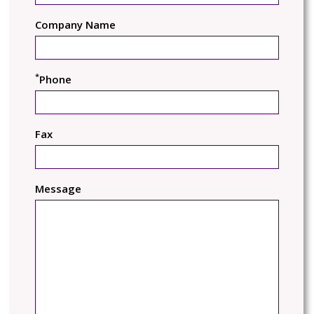
Company Name
*
Phone
Fax
Message