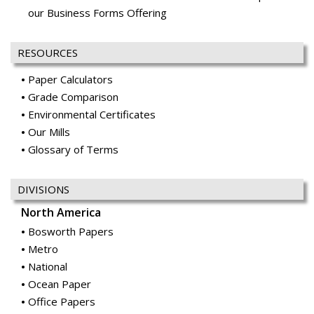
our Business Forms Offering
RESOURCES
Paper Calculators
Grade Comparison
Environmental Certificates
Our Mills
Glossary of Terms
DIVISIONS
North America
Bosworth Papers
Metro
National
Ocean Paper
Office Papers