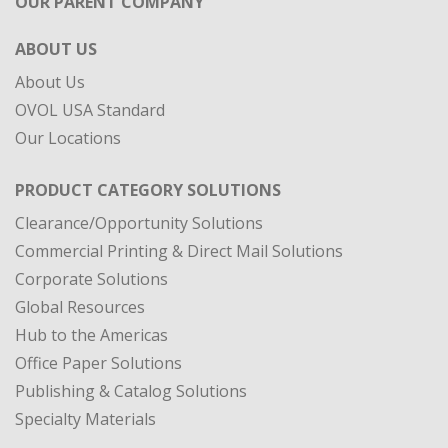
OUR PARENT COMPANY
ABOUT US
About Us
OVOL USA Standard
Our Locations
PRODUCT CATEGORY SOLUTIONS
Clearance/Opportunity Solutions
Commercial Printing & Direct Mail Solutions
Corporate Solutions
Global Resources
Hub to the Americas
Office Paper Solutions
Publishing & Catalog Solutions
Specialty Materials