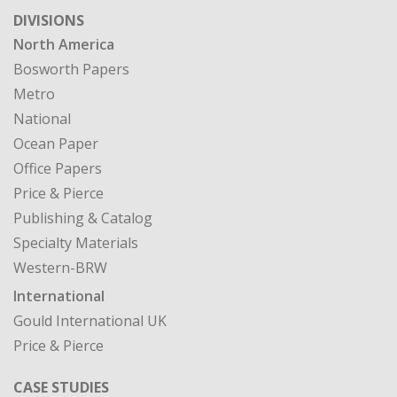
DIVISIONS
North America
Bosworth Papers
Metro
National
Ocean Paper
Office Papers
Price & Pierce
Publishing & Catalog
Specialty Materials
Western-BRW
International
Gould International UK
Price & Pierce
CASE STUDIES