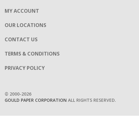
MY ACCOUNT
OUR LOCATIONS
CONTACT US
TERMS & CONDITIONS
PRIVACY POLICY
© 2000-2026
GOULD PAPER CORPORATION
ALL RIGHTS RESERVED.