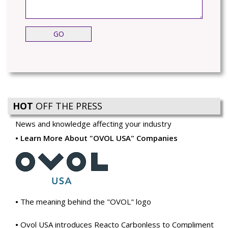
HOT
OFF THE PRESS
News and knowledge affecting your industry
Learn More About "OVOL USA" Companies
The meaning behind the "OVOL" logo
Ovol USA introduces Reacto Carbonless to Compliment