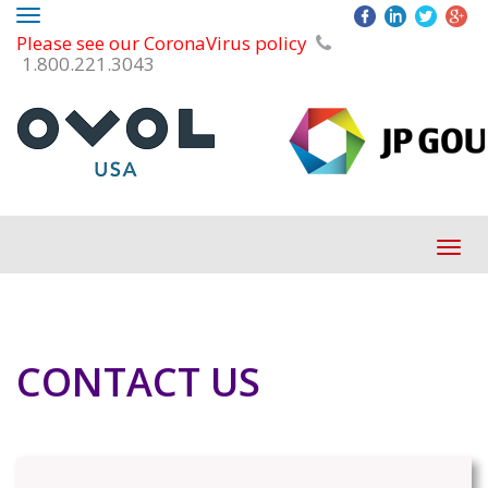
Toggle
Please see our CoronaVirus policy
navigation
1.800.221.3043
Tog
navi
CONTACT US