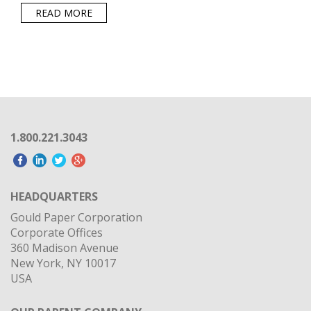
READ MORE
1.800.221.3043
HEADQUARTERS
Gould Paper Corporation
Corporate Offices
360 Madison Avenue
New York, NY 10017
USA