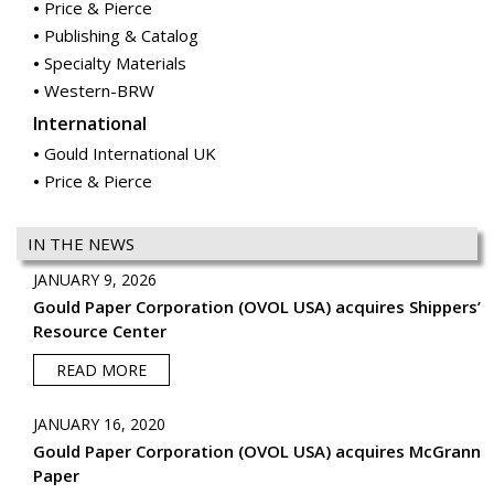
Price & Pierce
Publishing & Catalog
Specialty Materials
Western-BRW
International
Gould International UK
Price & Pierce
IN THE NEWS
JANUARY 9, 2026
Gould Paper Corporation (OVOL USA) acquires Shippers’
Resource Center
READ MORE
JANUARY 16, 2020
Gould Paper Corporation (OVOL USA) acquires McGrann
Paper