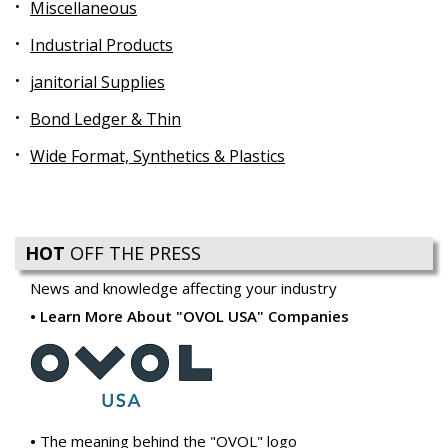
Miscellaneous
Industrial Products
janitorial Supplies
Bond Ledger & Thin
Wide Format, Synthetics & Plastics
HOT
OFF THE PRESS
News and knowledge affecting your industry
Learn More About "OVOL USA" Companies
The meaning behind the "OVOL" logo