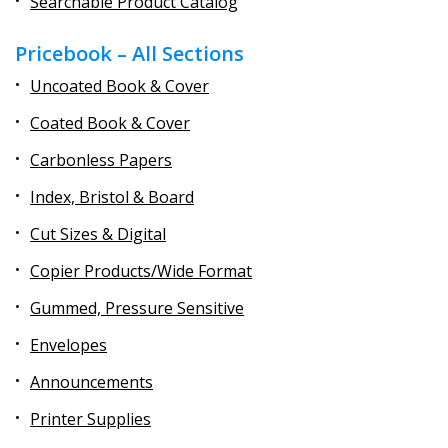
Searchable Product Catalog
Pricebook – All Sections
Uncoated Book & Cover
Coated Book & Cover
Carbonless Papers
Index, Bristol & Board
Cut Sizes & Digital
Copier Products/Wide Format
Gummed, Pressure Sensitive
Envelopes
Announcements
Printer Supplies