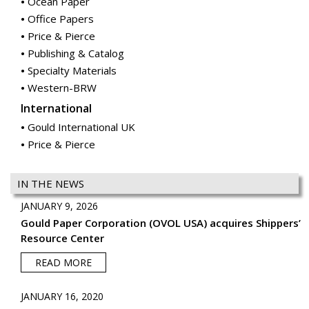
Ocean Paper
Office Papers
Price & Pierce
Publishing & Catalog
Specialty Materials
Western-BRW
International
Gould International UK
Price & Pierce
IN THE NEWS
JANUARY 9, 2026
Gould Paper Corporation (OVOL USA) acquires Shippers’
Resource Center
READ MORE
JANUARY 16, 2020