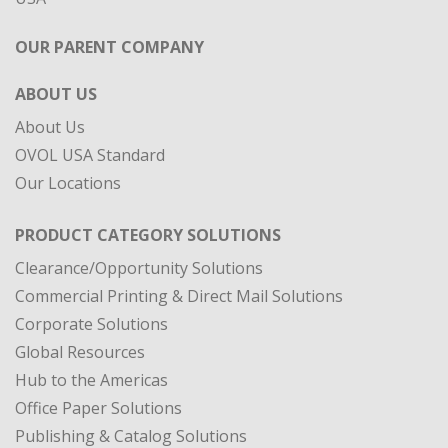
OUR PARENT COMPANY
ABOUT US
About Us
OVOL USA Standard
Our Locations
PRODUCT CATEGORY SOLUTIONS
Clearance/Opportunity Solutions
Commercial Printing & Direct Mail Solutions
Corporate Solutions
Global Resources
Hub to the Americas
Office Paper Solutions
Publishing & Catalog Solutions