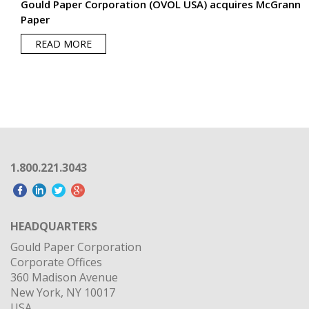
Gould Paper Corporation (OVOL USA) acquires McGrann
Paper
READ MORE
1.800.221.3043
HEADQUARTERS
Gould Paper Corporation
Corporate Offices
360 Madison Avenue
New York, NY 10017
USA