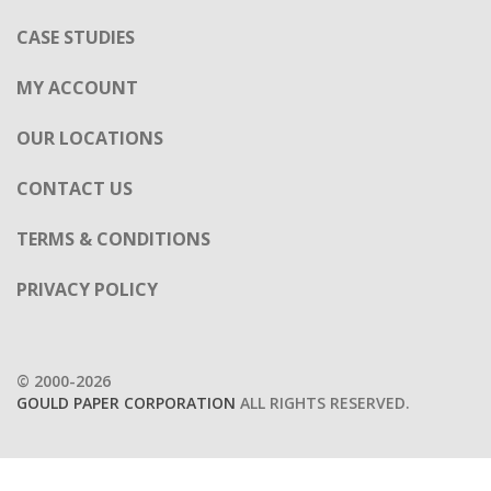
CASE STUDIES
MY ACCOUNT
OUR LOCATIONS
CONTACT US
TERMS & CONDITIONS
PRIVACY POLICY
© 2000-2026
GOULD PAPER CORPORATION
ALL RIGHTS RESERVED.