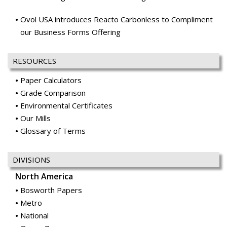
Ovol USA introduces Reacto Carbonless to Compliment
our Business Forms Offering
RESOURCES
Paper Calculators
Grade Comparison
Environmental Certificates
Our Mills
Glossary of Terms
DIVISIONS
North America
Bosworth Papers
Metro
National