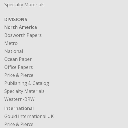
Specialty Materials
DIVISIONS
North America
Bosworth Papers
Metro
National
Ocean Paper
Office Papers
Price & Pierce
Publishing & Catalog
Specialty Materials
Western-BRW
International
Gould International UK
Price & Pierce