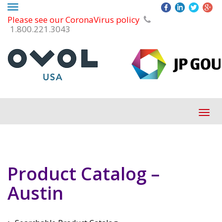
Toggle
Please see our CoronaVirus policy
navigation
1.800.221.3043
Tog
navi
Product Catalog –
Austin