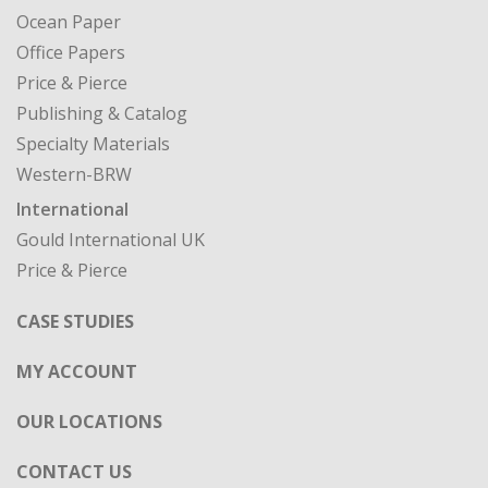
Ocean Paper
Office Papers
Price & Pierce
Publishing & Catalog
Specialty Materials
Western-BRW
International
Gould International UK
Price & Pierce
CASE STUDIES
MY ACCOUNT
OUR LOCATIONS
CONTACT US