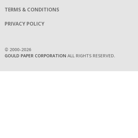
TERMS & CONDITIONS
PRIVACY POLICY
© 2000-2026
GOULD PAPER CORPORATION
ALL RIGHTS RESERVED.