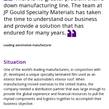
down manufacturing line. The team at
JP Gould Specialty Materials has taken
the time to understand our business
and provide a solution that has
endured for many years.
Leading automotive manufacturer
Situation
One of the world’s leading manufacturers, in conjunction with
JP, developed a unique specialty laminated film used as an
interior liner of the automobile’s interior roof. When
manufacturing moved overseas to the United States, the
company needed a distribution partner that was large enough to
provide the global experience and financial resources to pull the
myriad components and logistics together to accomplish their
business objective.