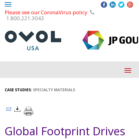
Toggle
Please see our CoronaVirus policy
navigation
1.800.221.3043
Tog
navi
CASE STUDIES:
SPECIALTY MATERIALS
Global Footprint Drives