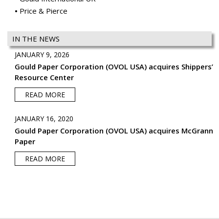
Price & Pierce
IN THE NEWS
JANUARY 9, 2026
Gould Paper Corporation (OVOL USA) acquires Shippers’
Resource Center
READ MORE
JANUARY 16, 2020
Gould Paper Corporation (OVOL USA) acquires McGrann
Paper
READ MORE