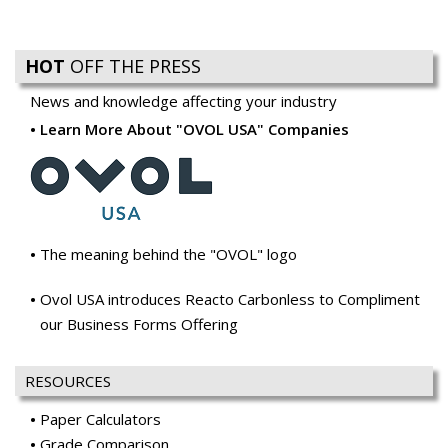
HOT
OFF THE PRESS
News and knowledge affecting your industry
Learn More About "OVOL USA" Companies
The meaning behind the "OVOL" logo
Ovol USA introduces Reacto Carbonless to Compliment
our Business Forms Offering
RESOURCES
Paper Calculators
Grade Comparison