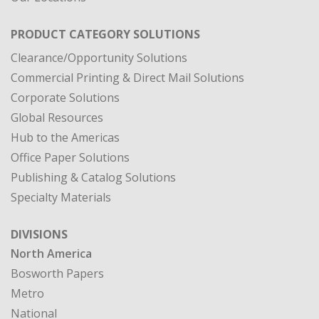
PRODUCT CATEGORY SOLUTIONS
Clearance/Opportunity Solutions
Commercial Printing & Direct Mail Solutions
Corporate Solutions
Global Resources
Hub to the Americas
Office Paper Solutions
Publishing & Catalog Solutions
Specialty Materials
DIVISIONS
North America
Bosworth Papers
Metro
National