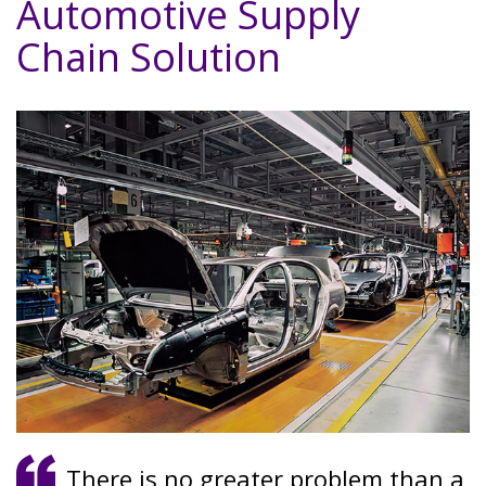
Automotive Supply
Chain Solution
There is no greater problem than a