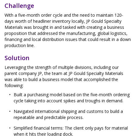
Challenge
With a five-month order cycle and the need to maintain 120-
days worth of headliner inventory locally, JP Gould Specialty
Materials was brought in and tasked with creating a business
proposition that addressed the manufacturing, global logistics,
financing and local distribution issues that could result in a down
production line.
Solution
Leveraging the strength of multiple divisions, including our
parent company JP, the team at JP Gould Specialty Materials
was able to build a business model that accomplished the
following:
Built a purchasing model based on the five-month ordering
cycle taking into account spikes and troughs in demand.
Navigated international shipping and customs to build a
repeatable and predictable process.
Simplified financial terms: The client only pays for material
when it hits their loading dock.