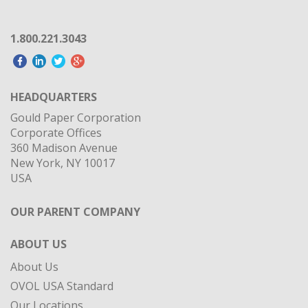
1.800.221.3043
HEADQUARTERS
Gould Paper Corporation
Corporate Offices
360 Madison Avenue
New York, NY 10017
USA
OUR PARENT COMPANY
ABOUT US
About Us
OVOL USA Standard
Our Locations