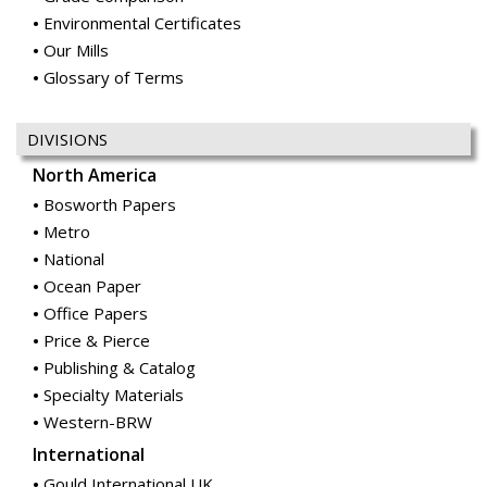
Environmental Certificates
Our Mills
Glossary of Terms
DIVISIONS
North America
Bosworth Papers
Metro
National
Ocean Paper
Office Papers
Price & Pierce
Publishing & Catalog
Specialty Materials
Western-BRW
International
Gould International UK