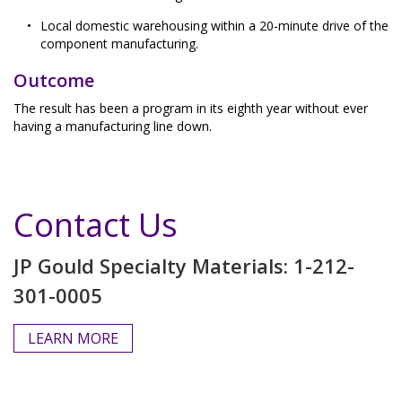
Local domestic warehousing within a 20-minute drive of the
component manufacturing.
Outcome
The result has been a program in its eighth year without ever
having a manufacturing line down.
Contact Us
JP Gould Specialty Materials: 1-212-
301-0005
LEARN MORE