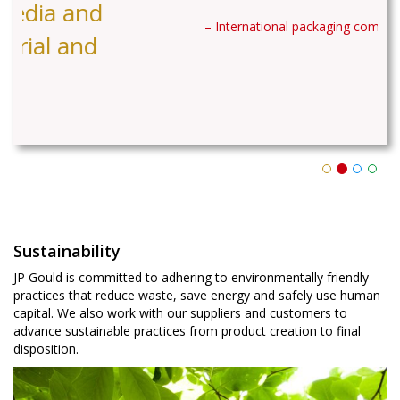
– International packaging company
Sustainability
JP Gould is committed to adhering to environmentally friendly
practices that reduce waste, save energy and safely use human
capital. We also work with our suppliers and customers to
advance sustainable practices from product creation to final
disposition.