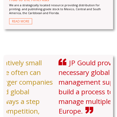
We are a strategically located resource providing distribution for
printing- and publishing-grade stock to Mexico, Central and South
America, the Caribbean and Florida.
READ MORE
JP Gould provided the
necessary global experience and
management support to help us
build a process to stock and
manage multiple facilities in
Europe.