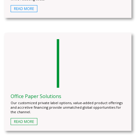
READ MORE
Office Paper Solutions
Our customized private label options, value-added product offerings
and accretive financing provide unmatched global opportunities for
the channel.
READ MORE