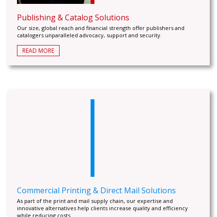
Publishing & Catalog Solutions
Our size, global reach and financial strength offer publishers and
catalogers unparalleled advocacy, support and security.
READ MORE
Commercial Printing & Direct Mail Solutions
As part of the print and mail supply chain, our expertise and
innovative alternatives help clients increase quality and efficiency
while reducing costs.