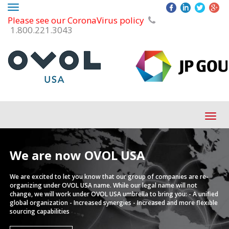
Toggle
Please see our CoronaVirus policy
navigation
1.800.221.3043
Tog
navi
We are now
OVOL USA
We are excited to let you know that our group of companies are re-
organizing under OVOL USA name.
While our legal name will not
change, we will work under OVOL USA umbrella to bring you:
- A unified
global organization
- Increased synergies
- Increased and more flexible
sourcing capabilities