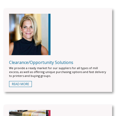
Clearance/Opportunity Solutions
We provide a ready market for our suppliers for all types of mill
excess, as well as offering unique purchasing options and fast delivery
to printers and buying groups.
READ MORE