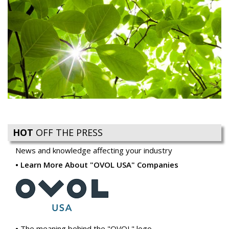
HOT
OFF THE PRESS
News and knowledge affecting your industry
Learn More About "OVOL USA" Companies
The meaning behind the "OVOL" logo
Ovol USA introduces Reacto Carbonless to Compliment
our Business Forms Offering