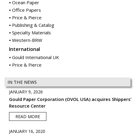
Specialty Materials
Western-BRW
International
Gould International UK
Price & Pierce
IN THE NEWS
JANUARY 9, 2026
Gould Paper Corporation (OVOL USA) acquires Shippers’
Resource Center
READ MORE
JANUARY 16, 2020
Gould Paper Corporation (OVOL USA) acquires McGrann
Paper
READ MORE