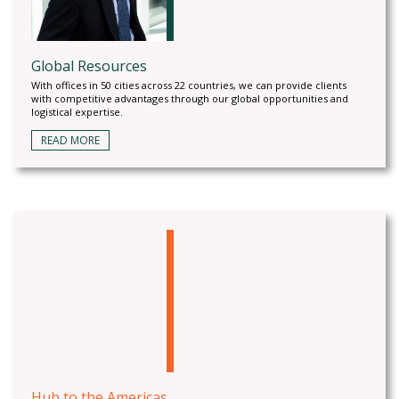
Global Resources
With offices in 50 cities across 22 countries, we can provide clients
with competitive advantages through our global opportunities and
logistical expertise.
READ MORE
Hub to the Americas