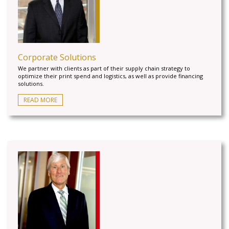
Corporate Solutions
We partner with clients as part of their supply chain strategy to
optimize their print spend and logistics, as well as provide financing
solutions.
READ MORE