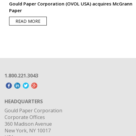
1.800.221.3043
HEADQUARTERS
Gould Paper Corporation
Corporate Offices
360 Madison Avenue
New York, NY 10017
USA
OUR PARENT COMPANY