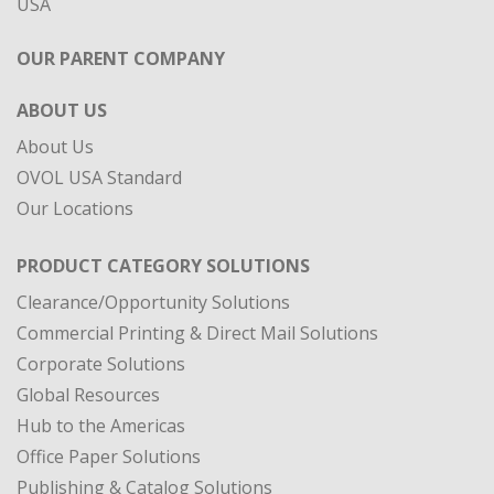
ABOUT US
About Us
OVOL USA Standard
Our Locations
PRODUCT CATEGORY SOLUTIONS
Clearance/Opportunity Solutions
Commercial Printing & Direct Mail Solutions
Corporate Solutions
Global Resources
Hub to the Americas
Office Paper Solutions
Publishing & Catalog Solutions
Specialty Materials
DIVISIONS