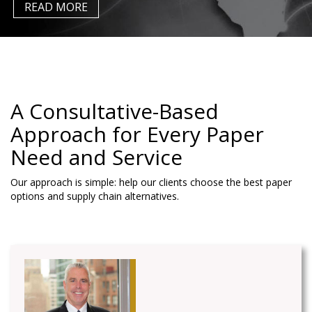
READ MORE
A Consultative-Based
Approach for Every Paper
Need
and Service
Our approach is simple: help our clients choose the best paper
options and supply chain alternatives.