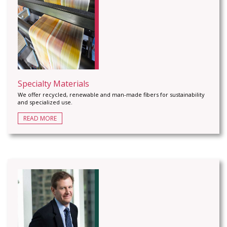
Specialty Materials
We offer recycled, renewable and man-made fibers for sustainability
and specialized use.
READ MORE