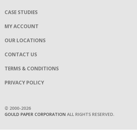
OUR LOCATIONS
CONTACT US
TERMS & CONDITIONS
PRIVACY POLICY
© 2000-2026
GOULD PAPER CORPORATION
ALL RIGHTS RESERVED.