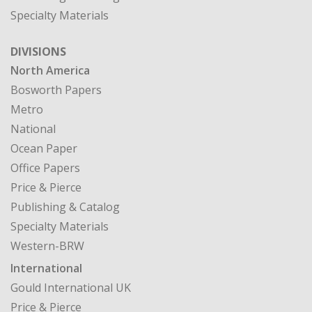
North America
Bosworth Papers
Metro
National
Ocean Paper
Office Papers
Price & Pierce
Publishing & Catalog
Specialty Materials
Western-BRW
International
Gould International UK
Price & Pierce
CASE STUDIES
MY ACCOUNT