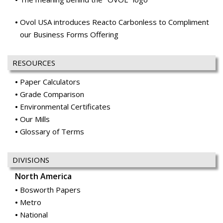
RESOURCES
Paper Calculators
Grade Comparison
Environmental Certificates
Our Mills
Glossary of Terms
DIVISIONS
North America
Bosworth Papers
Metro
National
Ocean Paper
Office Papers
Price & Pierce
Publishing & Catalog